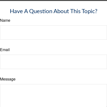
Have A Question About This Topic?
Name
Email
Message