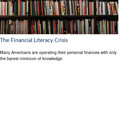
The Financial Literacy Crisis
Many Americans are operating their personal finances with only
the barest minimum of knowledge.