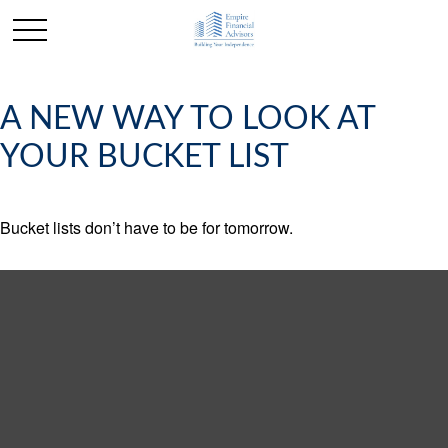
A NEW WAY TO LOOK AT
YOUR BUCKET LIST
Bucket lists don’t have to be for tomorrow.