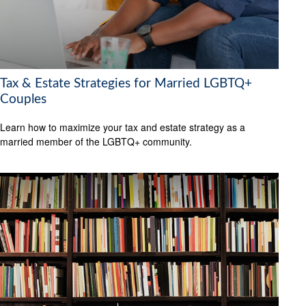
Tax & Estate Strategies for Married LGBTQ+
Couples
Learn how to maximize your tax and estate strategy as a
married member of the LGBTQ+ community.