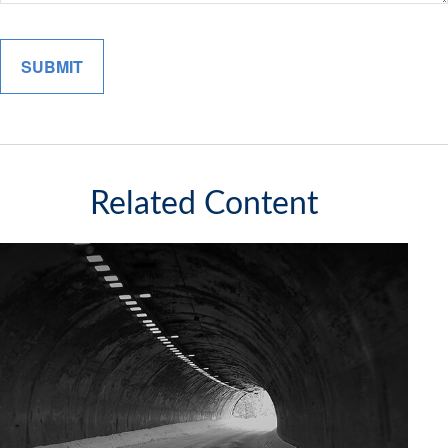
Related Content