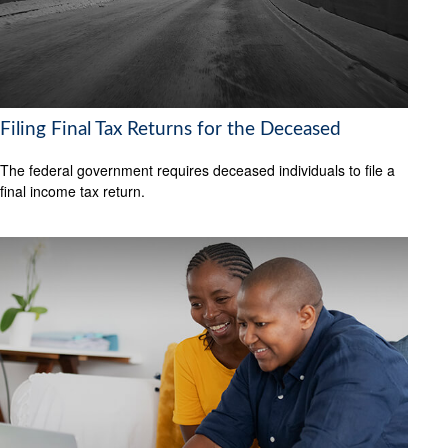
Filing Final Tax Returns for the Deceased
The federal government requires deceased individuals to file a
final income tax return.