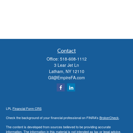
Contact
Office:
518-608-1112
3 Lear Jet Ln
Latham,
NY
12110
Gil@EmpireFA.com
LPL
Financial Form CRS
Check the background of your financial professional on FINRA's
BrokerCheck
.
The content is developed from sources believed to be providing accurate
information. The information in this material is not intended as tax or legal advice.