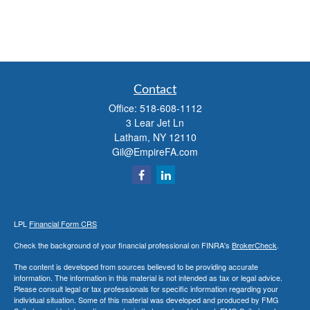
Contact
Office:
518-608-1112
3 Lear Jet Ln
Latham,
NY
12110
Gil@EmpireFA.com
LPL
Financial Form CRS
Check the background of your financial professional on FINRA's
BrokerCheck
.
The content is developed from sources believed to be providing accurate
information. The information in this material is not intended as tax or legal advice.
Please consult legal or tax professionals for specific information regarding your
individual situation. Some of this material was developed and produced by FMG