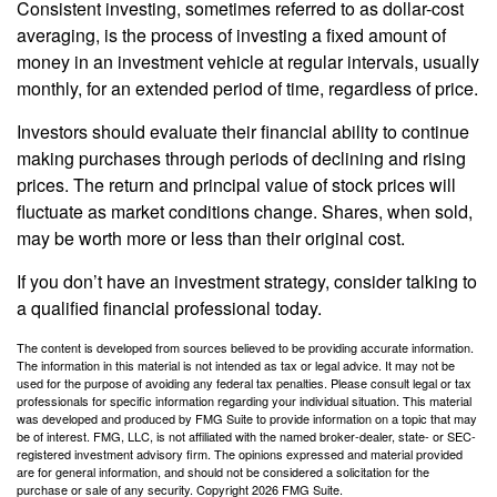
Consistent investing, sometimes referred to as dollar-cost
averaging, is the process of investing a fixed amount of
money in an investment vehicle at regular intervals, usually
monthly, for an extended period of time, regardless of price.
Investors should evaluate their financial ability to continue
making purchases through periods of declining and rising
prices. The return and principal value of stock prices will
fluctuate as market conditions change. Shares, when sold,
may be worth more or less than their original cost.
If you don’t have an investment strategy, consider talking to
a qualified financial professional today.
The content is developed from sources believed to be providing accurate information.
The information in this material is not intended as tax or legal advice. It may not be
used for the purpose of avoiding any federal tax penalties. Please consult legal or tax
professionals for specific information regarding your individual situation. This material
was developed and produced by FMG Suite to provide information on a topic that may
be of interest. FMG, LLC, is not affiliated with the named broker-dealer, state- or SEC-
registered investment advisory firm. The opinions expressed and material provided
are for general information, and should not be considered a solicitation for the
purchase or sale of any security. Copyright
2026 FMG Suite.