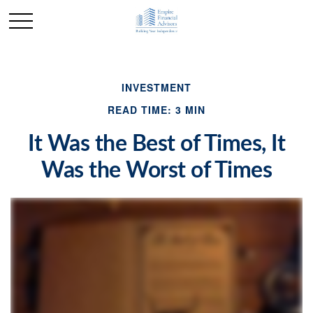
INVESTMENT
READ TIME: 3 MIN
It Was the Best of Times, It
Was the Worst of Times