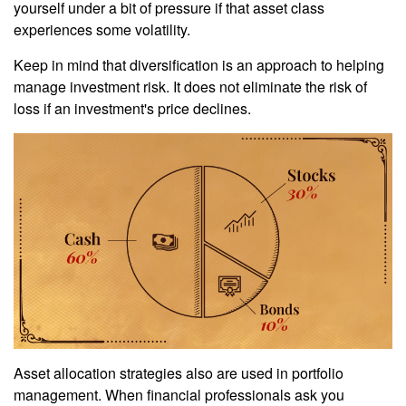
yourself under a bit of pressure if that asset class
experiences some volatility.
Keep in mind that diversification is an approach to helping
manage investment risk. It does not eliminate the risk of
loss if an investment's price declines.
Asset allocation strategies also are used in portfolio
management. When financial professionals ask you