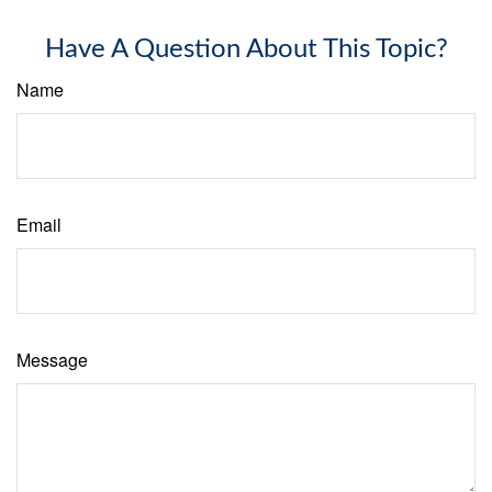
Have A Question About This Topic?
Name
Email
Message