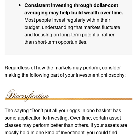
Consistent investing through dollar-cost
averaging may help build wealth over time.
Most people invest regularly within their
budget, understanding that markets fluctuate
and focusing on long-term potential rather
than short-term opportunities.
Regardless of how the markets may perform, consider
making the following part of your investment philosophy:
The saying “Don’t put all your eggs in one basket” has
some application to investing. Over time, certain asset
classes may perform better than others. If your assets are
mostly held in one kind of investment, you could find