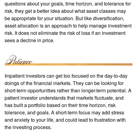
questions about your goals, time horizon, and tolerance for
risk, they get a better idea about what asset classes may
be appropriate for your situation. But like diversification,
asset allocation is an approach to help manage investment
risk. It does not eliminate the risk of loss if an investment
sees a decline in price.
Impatient investors can get too focused on the day-to-day
doings of the financial markets. They can be looking for
short-term opportunities rather than longer-term potential. A
patient investor understands that markets fluctuate, and
has built a portfolio based on their time horizon, risk
tolerance, and goals. A short-term focus may add stress
and anxiety to your life, and could lead to frustration with
the investing process.