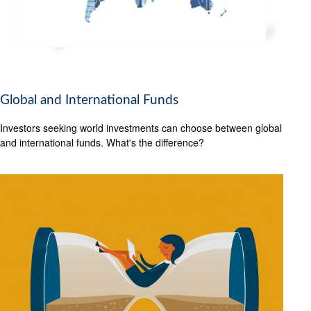
Global and International Funds
Investors seeking world investments can choose between global
and international funds. What's the difference?