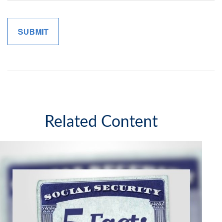
Related Content