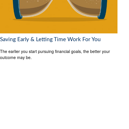
Saving Early & Letting Time Work For You
The earlier you start pursuing financial goals, the better your
outcome may be.