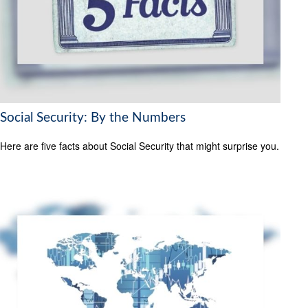
Social Security: By the Numbers
Here are five facts about Social Security that might surprise you.