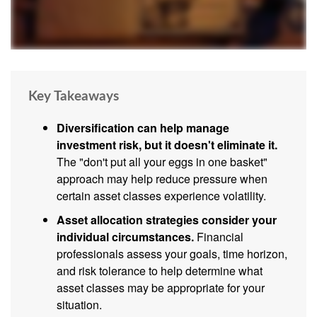
Key Takeaways
Diversification can help manage
investment risk, but it doesn't eliminate it.
The "don't put all your eggs in one basket"
approach may help reduce pressure when
certain asset classes experience volatility.
Asset allocation strategies consider your
individual circumstances.
Financial
professionals assess your goals, time horizon,
and risk tolerance to help determine what
asset classes may be appropriate for your
situation.