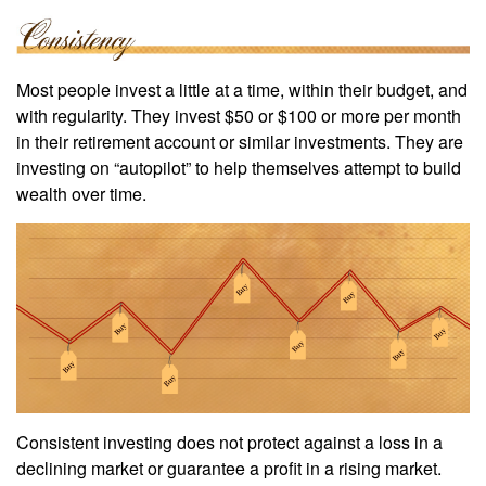
Most people invest a little at a time, within their budget, and
with regularity. They invest $50 or $100 or more per month
in their retirement account or similar investments. They are
investing on “autopilot” to help themselves attempt to build
wealth over time.
Consistent investing does not protect against a loss in a
declining market or guarantee a profit in a rising market.