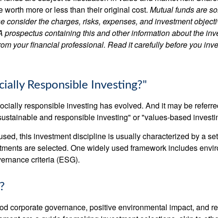
worth more or less than their original cost.
Mutual funds are so
e consider the charges, risks, expenses, and investment objecti
 A prospectus containing this and other information about the i
om your financial professional. Read it carefully before you inv
ially Responsible Investing?"
socially responsible investing has evolved. And it may be referred
ustainable and responsible investing" or "values-based investi
sed, this investment discipline is usually characterized by a set 
ments are selected. One widely used framework includes enviro
ernance criteria (ESG).
?
ood corporate governance, positive environmental impact, and r