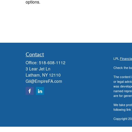
options.
Contact
LPL
Financi
Office:
518-608-1112
Check the ba
3 Lear Jet Ln
Latham,
NY
12110
The content i
Gil@EmpireFA.com
or legal advi
was developed
named repres
are for gener
We take prot
following lin
Copyright 20
Securities a