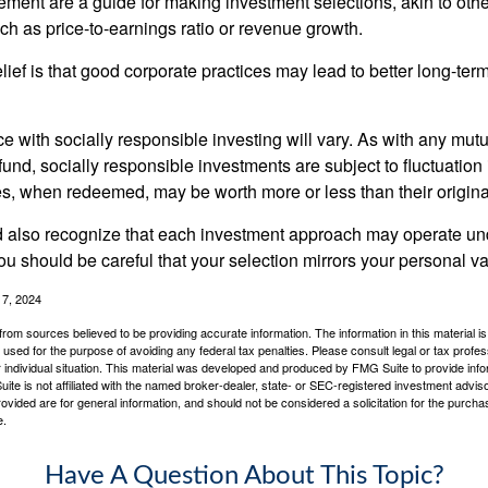
ment are a guide for making investment selections, akin to othe
such as price-to-earnings ratio or revenue growth.
ief is that good corporate practices may lead to better long-ter
e with socially responsible investing will vary. As with any mutu
und, socially responsible investments are subject to fluctuation
es, when redeemed, may be worth more or less than their origina
d also recognize that each investment approach may operate unde
you should be careful that your selection mirrors your personal v
17, 2024
rom sources believed to be providing accurate information. The information in this material is
e used for the purpose of avoiding any federal tax penalties. Please consult legal or tax profes
 individual situation. This material was developed and produced by FMG Suite to provide infor
ite is not affiliated with the named broker-dealer, state- or SEC-registered investment advis
vided are for general information, and should not be considered a solicitation for the purchas
e.
Have A Question About This Topic?