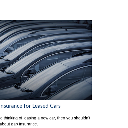
Insurance for Leased Cars
’re thinking of leasing a new car, then you shouldn’t
 about gap insurance.