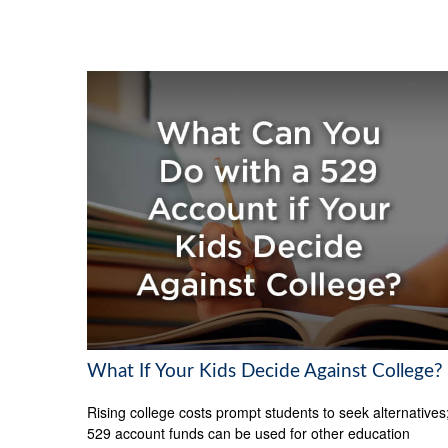
What If Your Kids Decide Against College?
Rising college costs prompt students to seek alternatives
529 account funds can be used for other education