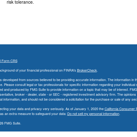
risk tolerance.
al Form CRS
ckground of your financial professional on FINRA's
BrokerCheck
.
s developed from sources believed to be providing accurate information. The information in thi
ce. Please consult legal or tax professionals for specific information regarding your individual 
 and produced by FMG Suite to provide information on a topic that may be of interest. FMG Sui
entative, broker - dealer, state - or SEC - registered investment advisory firm. The opinion
al information, and should not be considered a solicitation for the purchase or sale of any secu
ecting your data and privacy very seriously. As of January 1, 2020 the
California Consumer 
k as an extra measure to safeguard your data:
Do not sell my personal information
.
26 FMG Suite.
nd Advisory Services offered through LPL Financial, a Registered Investment Advisor. Memb