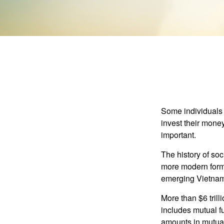
Some individuals b
invest their money
important.
The history of soc
more modern form b
emerging Vietnam
More than $6 tril
includes mutual f
amounts in mutual