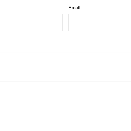
Email