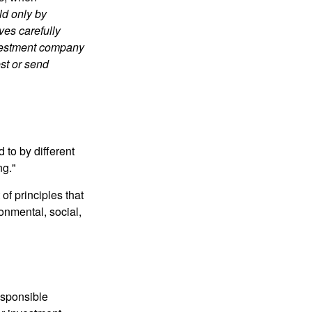
ld only by
ves carefully
nvestment company
est or send
 to by different
ng."
of principles that
nmental, social,
esponsible