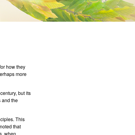
 for how they
 perhaps more
century, but its
s and the
ciples. This
noted that
es, when