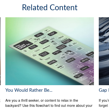
Related Content
You Would Rather Be...
Gap 
;
Are you a thrill seeker, or content to relax in the
If you
backyard? Use this flowchart to find out more about your
forget