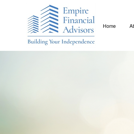
Home
A