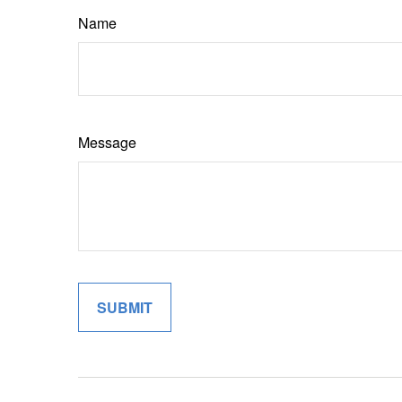
Name
Message