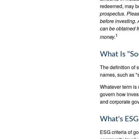
redeemed, may be 
prospectus. Pleas
before investing.
can be obtained fr
1
money.
What Is "Soc
The definition of 
names, such as "s
Whatever term is u
govern how invest
and corporate gov
What's ESG
ESG criteria of g