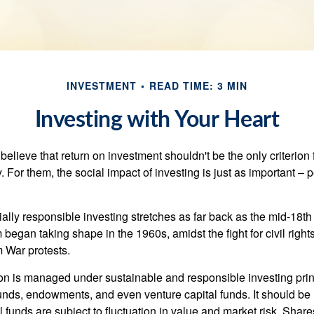
INVESTMENT
READ TIME: 3 MIN
Investing with Your Heart
elieve that return on investment shouldn't be the only criterion
. For them, the social impact of investing is just as important –
ially responsible investing stretches as far back as the mid-18th 
egan taking shape in the 1960s, amidst the fight for civil right
 War protests.
lion is managed under sustainable and responsible investing prin
unds, endowments, and even venture capital funds. It should be 
 funds are subject to fluctuation in value and market risk. Shar