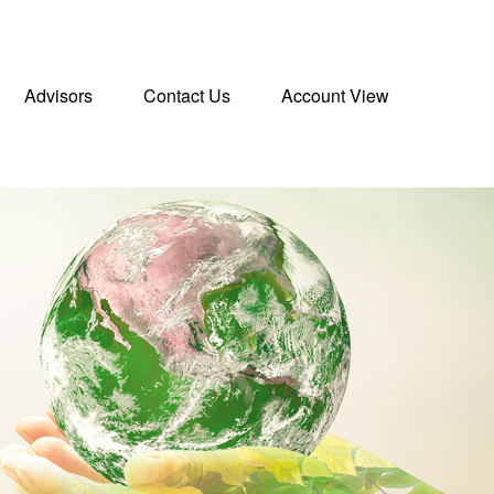
Advisors
Contact Us
Account View