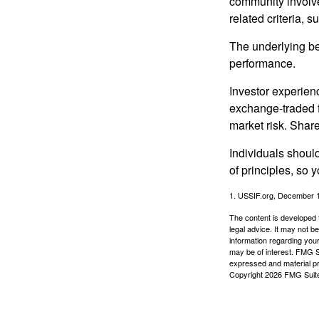
community involve
related criteria, 
The underlying bel
performance.
Investor experienc
exchange-traded f
market risk. Shar
Individuals shoul
of principles, so 
1. USSIF.org, December 
The content is developed f
legal advice. It may not b
information regarding your
may be of interest. FMG Su
expressed and material pro
Copyright
2026 FMG Suit