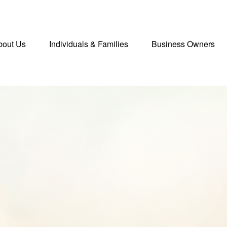
bout Us
Individuals & Families
Business Owners