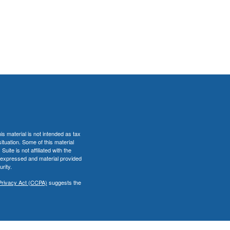
s material is not intended as tax
situation. Some of this material
te is not affiliated with the
s expressed and material provided
rity.
Privacy Act (CCPA)
suggests the
er
FINRA
&
SIPC
.