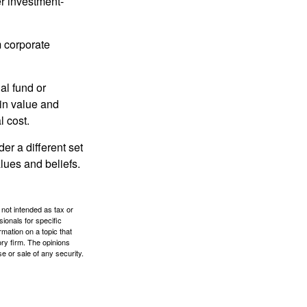
r investment-
m corporate
al fund or
 in value and
l cost.
r a different set
alues and beliefs.
 not intended as tax or
sionals for specific
mation on a topic that
ory firm. The opinions
e or sale of any security.