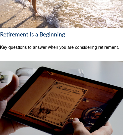
Retirement Is a Beginning
Key questions to answer when you are considering retirement.