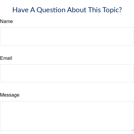
Have A Question About This Topic?
Name
Email
Message