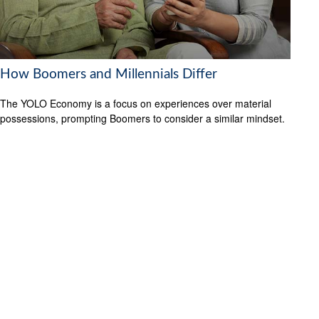
How Boomers and Millennials Differ
The YOLO Economy is a focus on experiences over material
possessions, prompting Boomers to consider a similar mindset.