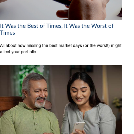
It Was the Best of Times, It Was the Worst of
Times
All about how missing the best market days (or the worst!) might
affect your portfolio.