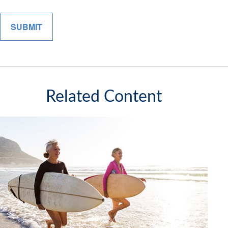
Related Content