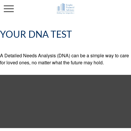
YOUR DNA TEST
A Detailed Needs Analysis (DNA) can be a simple way to care
for loved ones, no matter what the future may hold.