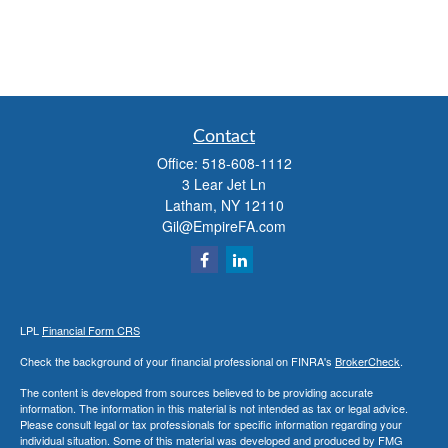
Contact
Office:
518-608-1112
3 Lear Jet Ln
Latham,
NY
12110
Gil@EmpireFA.com
LPL
Financial Form CRS
Check the background of your financial professional on FINRA's
BrokerCheck
.
The content is developed from sources believed to be providing accurate
information. The information in this material is not intended as tax or legal advice.
Please consult legal or tax professionals for specific information regarding your
individual situation. Some of this material was developed and produced by FMG