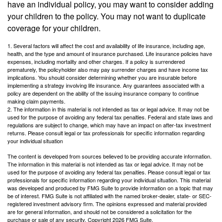
have an individual policy, you may want to consider adding
your children to the policy. You may not want to duplicate
coverage for your children.
1. Several factors will affect the cost and availability of life insurance, including age,
health, and the type and amount of insurance purchased. Life insurance policies have
expenses, including mortality and other charges. If a policy is surrendered
prematurely, the policyholder also may pay surrender charges and have income tax
implications. You should consider determining whether you are insurable before
implementing a strategy involving life insurance. Any guarantees associated with a
policy are dependent on the ability of the issuing insurance company to continue
making claim payments.
2. The information in this material is not intended as tax or legal advice. It may not be
used for the purpose of avoiding any federal tax penalties. Federal and state laws and
regulations are subject to change, which may have an impact on after-tax investment
returns. Please consult legal or tax professionals for specific information regarding
your individual situation
The content is developed from sources believed to be providing accurate information.
The information in this material is not intended as tax or legal advice. It may not be
used for the purpose of avoiding any federal tax penalties. Please consult legal or tax
professionals for specific information regarding your individual situation. This material
was developed and produced by FMG Suite to provide information on a topic that may
be of interest. FMG Suite is not affiliated with the named broker-dealer, state- or SEC-
registered investment advisory firm. The opinions expressed and material provided
are for general information, and should not be considered a solicitation for the
purchase or sale of any security. Copyright
2026 FMG Suite.