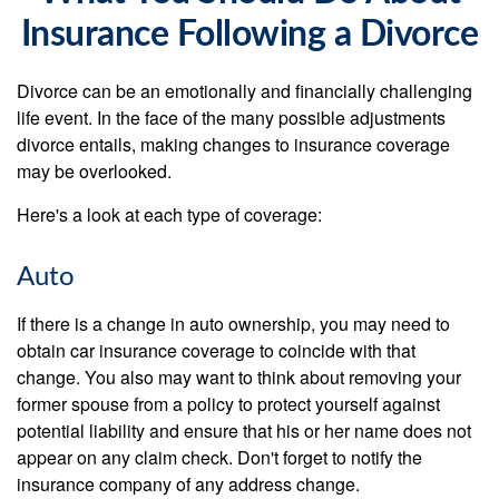
Insurance Following a Divorce
Divorce can be an emotionally and financially challenging
life event. In the face of the many possible adjustments
divorce entails, making changes to insurance coverage
may be overlooked.
Here's a look at each type of coverage:
Auto
If there is a change in auto ownership, you may need to
obtain car insurance coverage to coincide with that
change. You also may want to think about removing your
former spouse from a policy to protect yourself against
potential liability and ensure that his or her name does not
appear on any claim check. Don't forget to notify the
insurance company of any address change.