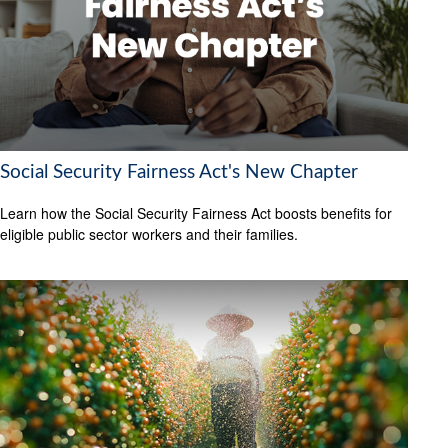
Social Security Fairness Act's New Chapter
Learn how the Social Security Fairness Act boosts benefits for
eligible public sector workers and their families.