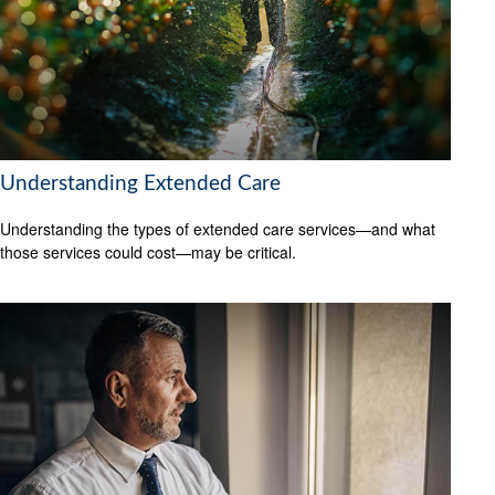
Understanding Extended Care
Understanding the types of extended care services—and what
those services could cost—may be critical.