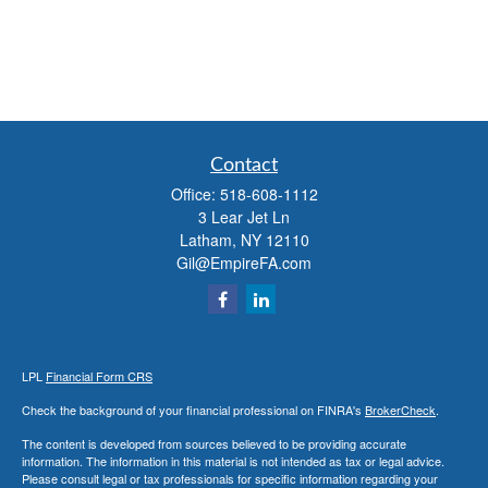
Contact
Office:
518-608-1112
3 Lear Jet Ln
Latham,
NY
12110
Gil@EmpireFA.com
LPL
Financial Form CRS
Check the background of your financial professional on FINRA's
BrokerCheck
.
The content is developed from sources believed to be providing accurate
information. The information in this material is not intended as tax or legal advice.
Please consult legal or tax professionals for specific information regarding your