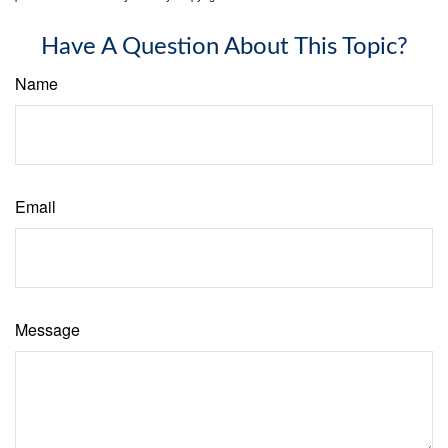
Have A Question About This Topic?
Name
Email
Message