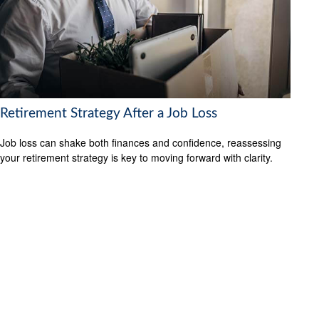
Retirement Strategy After a Job Loss
Job loss can shake both finances and confidence, reassessing
your retirement strategy is key to moving forward with clarity.