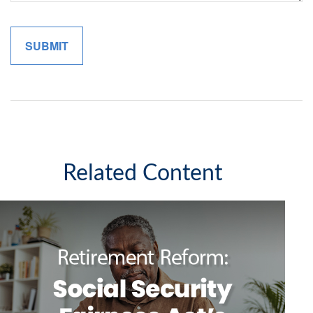
Related Content