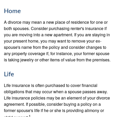
Home
A divorce may mean a new place of residence for one or
both spouses. Consider purchasing renter's insurance if
you are moving into a new apartment. If you are staying in
your present home, you may want to remove your ex-
spouse's name from the policy and consider changes to
any property coverage if, for instance, your former spouse
is taking jewelry or other items of value from the premises.
Life
Life insurance is often purchased to cover financial
obligations that may occur when a spouse passes away.
Life insurance policies may be an element of your divorce
agreement. If possible, consider buying a policy on a
former spouse's life if he or she is providing alimony or
1