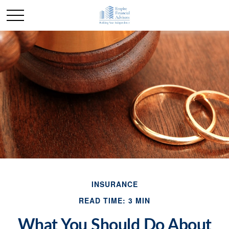
INSURANCE
READ TIME: 3 MIN
What You Should Do About