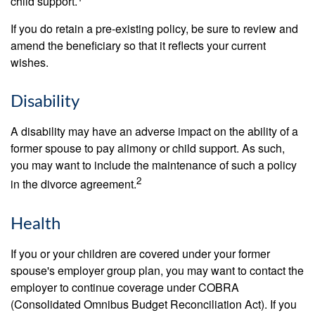
child support.
If you do retain a pre-existing policy, be sure to review and
amend the beneficiary so that it reflects your current
wishes.
Disability
A disability may have an adverse impact on the ability of a
former spouse to pay alimony or child support. As such,
you may want to include the maintenance of such a policy
2
in the divorce agreement.
Health
If you or your children are covered under your former
spouse's employer group plan, you may want to contact the
employer to continue coverage under COBRA
(Consolidated Omnibus Budget Reconciliation Act). If you