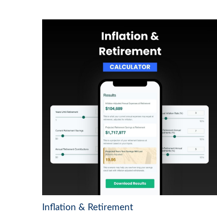
Inflation & Retirement