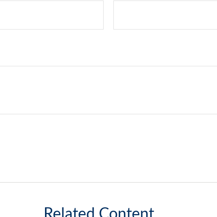
Related Content