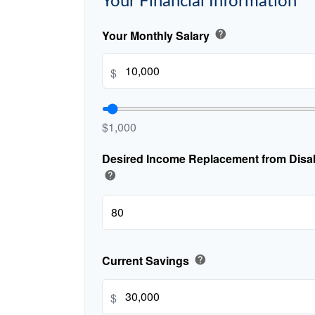
Your Financial Information
Your Monthly Salary
help
$
$1,000
Desired Income Replacement from Disabi
help
Current Savings
help
$