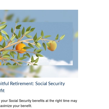
itful Retirement: Social Security
fit
 your Social Security benefits at the right time may
aximize your benefit.