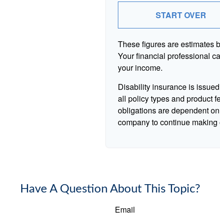
START OVER
These figures are estimates 
Your financial professional ca
your income.
Disability insurance is issue
all policy types and product f
obligations are dependent on 
company to continue making 
Have A Question About This Topic?
Email