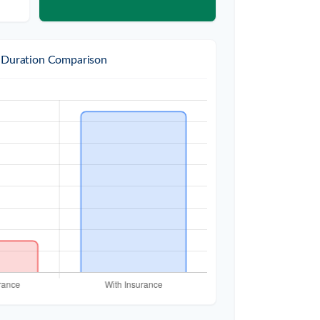
 Duration Comparison