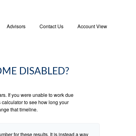
Advisors
Contact Us
Account View
OME DISABLED?
ears. If you were unable to work due
s calculator to see how long your
nge that timeline.
umber for these results. It is instead a way