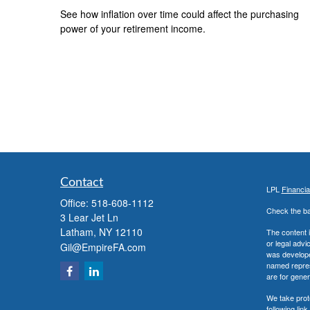
See how inflation over time could affect the purchasing
power of your retirement income.
Contact
LPL
Financi
Office:
518-608-1112
Check the ba
3 Lear Jet Ln
Latham,
NY
12110
The content i
or legal advi
Gil@EmpireFA.com
was developed
named repres
are for gener
We take prot
following lin