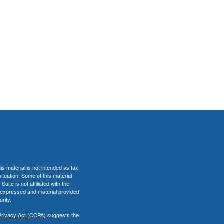
s material is not intended as tax
situation. Some of this material
te is not affiliated with the
s expressed and material provided
rity.
Privacy Act (CCPA)
suggests the