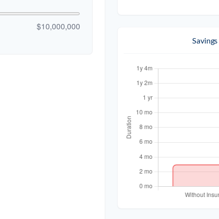
$10,000,000
Savings