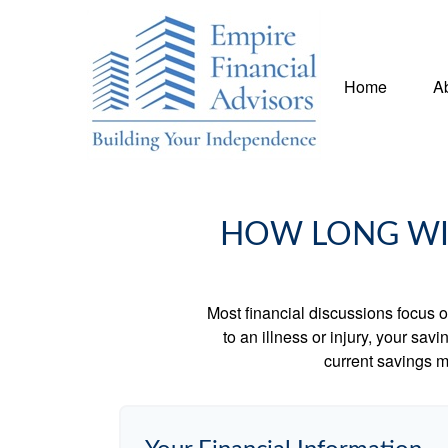
Home
A
HOW LONG WIL
Most financial discussions focus on
to an illness or injury, your sa
current savings m