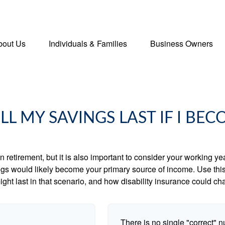
bout Us
Individuals & Families
Business Owners
L MY SAVINGS LAST IF I BEC
 retirement, but it is also important to consider your working y
vings would likely become your primary source of income. Use thi
ight last in that scenario, and how disability insurance could cha
There is no single "correct" n