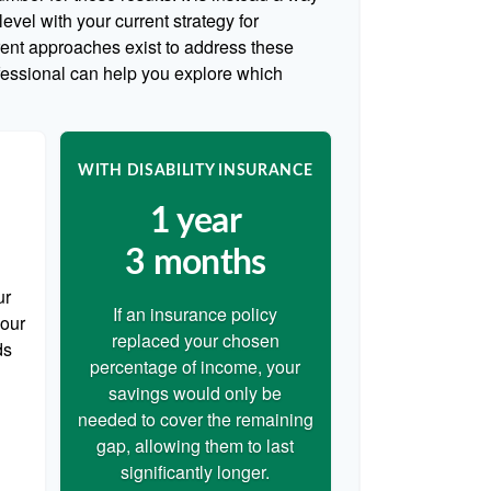
evel with your current strategy for
rent approaches exist to address these
ofessional can help you explore which
WITH DISABILITY INSURANCE
1 year
3 months
ur
If an insurance policy
your
replaced your chosen
ds
percentage of income, your
savings would only be
needed to cover the remaining
gap, allowing them to last
significantly longer.