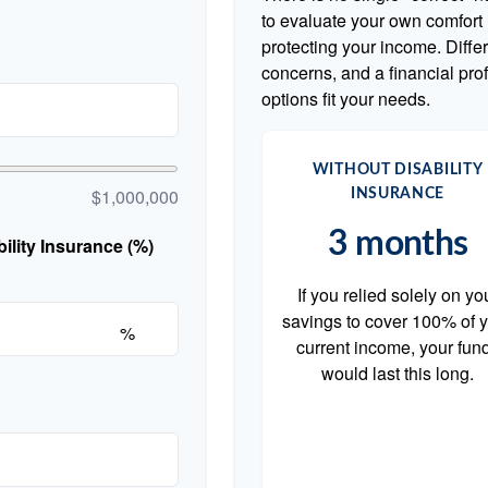
to evaluate your own comfort l
protecting your income. Diffe
concerns, and a financial pr
options fit your needs.
WITHOUT DISABILITY
$1,000,000
INSURANCE
3 months
lity Insurance (%)
If you relied solely on yo
savings to cover 100% of 
%
current income, your fun
would last this long.