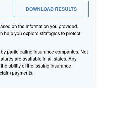
DOWNLOAD RESULTS
based on the information you provided.
n help you explore strategies to protect
d by participating insurance companies. Not
eatures are available in all states. Any
the ability of the issuing insurance
claim payments.