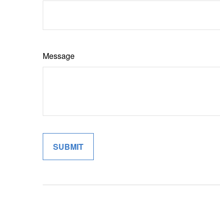
Message