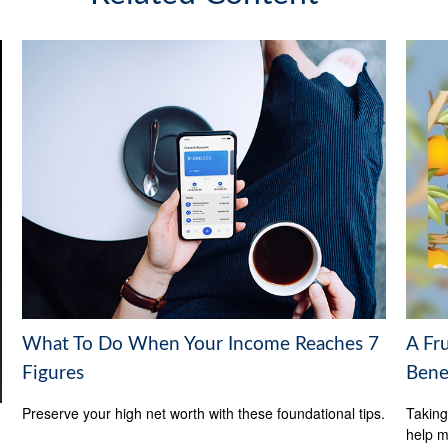
What To Do When Your Income Reaches 7
A Fru
Figures
Bene
Preserve your high net worth with these foundational tips.
Taking
help m