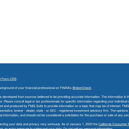
al Form CRS
ckground of your financial professional on FINRA's
BrokerCheck
.
s developed from sources believed to be providing accurate information. The information in thi
ce. Please consult legal or tax professionals for specific information regarding your individual 
 and produced by FMG Suite to provide information on a topic that may be of interest. FMG Sui
entative, broker - dealer, state - or SEC - registered investment advisory firm. The opinion
al information, and should not be considered a solicitation for the purchase or sale of any secu
ecting your data and privacy very seriously. As of January 1, 2020 the
California Consumer 
k as an extra measure to safeguard your data:
Do not sell my personal information
.