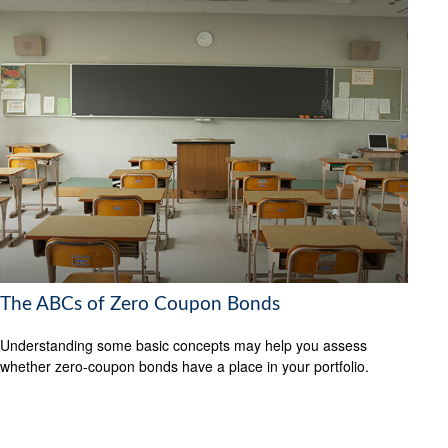
The ABCs of Zero Coupon Bonds
Understanding some basic concepts may help you assess
whether zero-coupon bonds have a place in your portfolio.