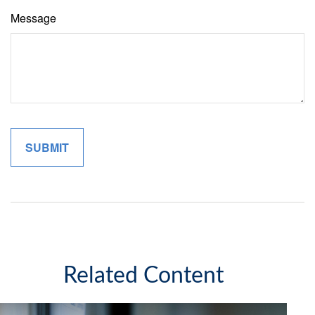
Message
Related Content