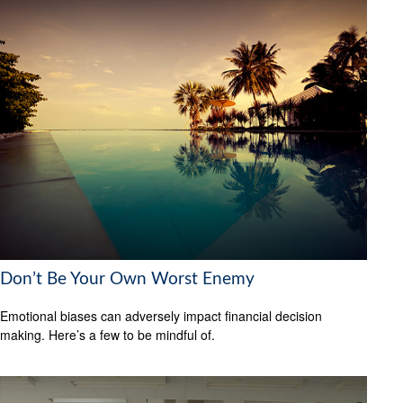
Don’t Be Your Own Worst Enemy
Emotional biases can adversely impact financial decision
making. Here’s a few to be mindful of.