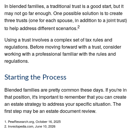
In blended families, a traditional trust is a good start, but it
may not go far enough. One possible solution is to create
three trusts (one for each spouse, in addition to a joint trust)
2
to help address different scenarios.
Using a trust involves a complex set of tax rules and
regulations. Before moving forward with a trust, consider
working with a professional familiar with the rules and
regulations.
Starting the Process
Blended families are pretty common these days. If you're in
that position, it's important to remember that you can create
an estate strategy to address your specific situation. The
first step may be an estate document review.
1. PewResearch.org, October 16, 2025
2. Investopedia.com, June 10, 2026