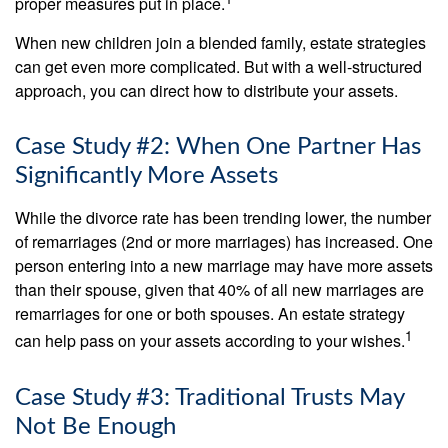
proper measures put in place.
When new children join a blended family, estate strategies
can get even more complicated. But with a well-structured
approach, you can direct how to distribute your assets.
Case Study #2: When One Partner Has
Significantly More Assets
While the divorce rate has been trending lower, the number
of remarriages (2nd or more marriages) has increased. One
person entering into a new marriage may have more assets
than their spouse, given that 40% of all new marriages are
remarriages for one or both spouses. An estate strategy
1
can help pass on your assets according to your wishes.
Case Study #3: Traditional Trusts May
Not Be Enough