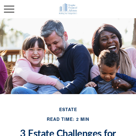
ESTATE
READ TIME: 2 MIN
3 Estate Challenges for