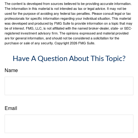
The content is developed from sources believed to be providing accurate information.
The information in this material is not intended as tax or legal advice. It may not be
used for the purpose of avoiding any federal tax penalties. Please consult legal or tax
professionals for specific information regarding your individual situation. This material
was developed and produced by FMG Suite to provide information on a topic that may
be of interest. FMG, LLC, is not affiliated with the named broker-dealer, state- or SEC-
registered investment advisory firm. The opinions expressed and material provided
are for general information, and should not be considered a solicitation for the
purchase or sale of any security. Copyright
2026 FMG Suite.
Have A Question About This Topic?
Name
Email