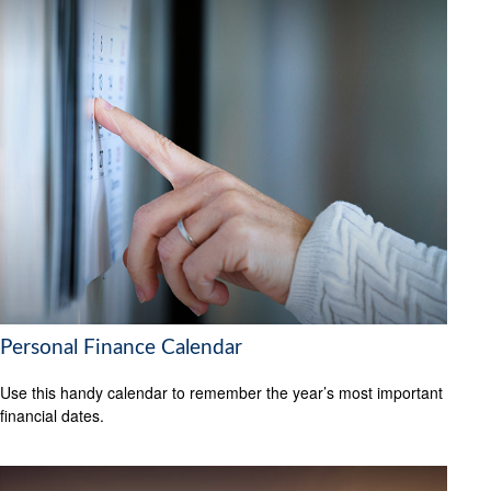
Personal Finance Calendar
Use this handy calendar to remember the year’s most important
financial dates.