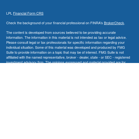
LPL
Financial Form CRS
Check the background of your financial professional on FINRA's
BrokerCheck
.
The content is developed from sources believed to be providing accurate
information. The information in this material is not intended as tax or legal advice.
Please consult legal or tax professionals for specific information regarding your
individual situation. Some of this material was developed and produced by FMG
Suite to provide information on a topic that may be of interest. FMG Suite is not
affiliated with the named representative, broker - dealer, state - or SEC - registered
investment advisory firm. The opinions expressed and material provided are for
general information, and should not be considered a solicitation for the purchase or
sale of any security.
We take protecting your data and privacy very seriously. As of January 1, 2020 the
California Consumer Privacy Act (CCPA)
suggests the following link as an extra
measure to safeguard your data:
Do not sell my personal information
.
Copyright 2026 FMG Suite.
Securities and Advisory Services offered through LPL Financial, a Registered
Investment Advisor. Member
FINRA
&
SIPC
.
The LPL Financial Registered Representatives associated with this site may only
discuss and/or transact securities business with residents of the following
states: AK, CA, CT, FL, GA, IL, MD, MA, NV, NJ, NY, NC, PA, SC, SD, TN, TX, VT,