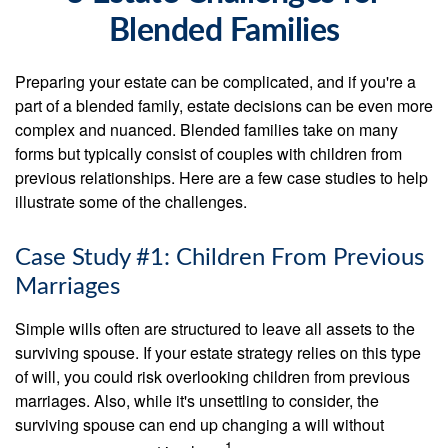
Blended Families
Preparing your estate can be complicated, and if you're a
part of a blended family, estate decisions can be even more
complex and nuanced. Blended families take on many
forms but typically consist of couples with children from
previous relationships. Here are a few case studies to help
illustrate some of the challenges.
Case Study #1: Children From Previous
Marriages
Simple wills often are structured to leave all assets to the
surviving spouse. If your estate strategy relies on this type
of will, you could risk overlooking children from previous
marriages. Also, while it's unsettling to consider, the
surviving spouse can end up changing a will without
1