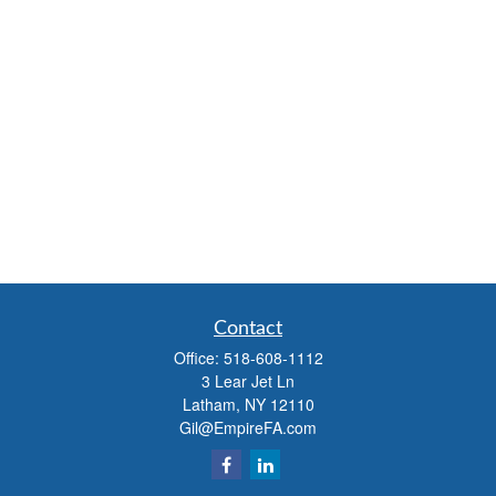
Contact
Office:
518-608-1112
3 Lear Jet Ln
Latham,
NY
12110
Gil@EmpireFA.com