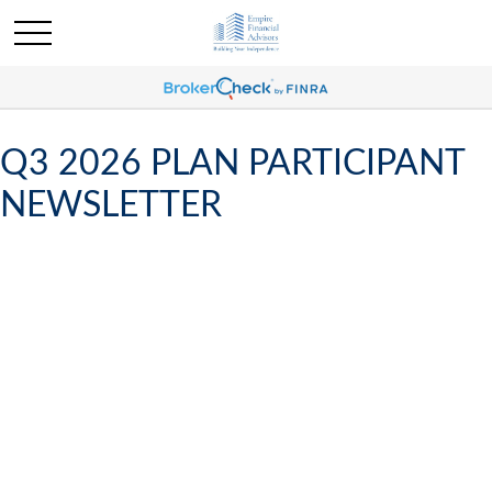
Q3 2026 PLAN PARTICIPANT
NEWSLETTER