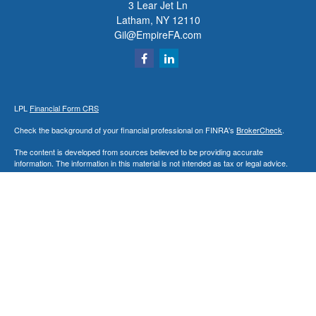
3 Lear Jet Ln
Latham,
NY
12110
Gil@EmpireFA.com
LPL
Financial Form CRS
Check the background of your financial professional on FINRA's
BrokerCheck
.
The content is developed from sources believed to be providing accurate
information. The information in this material is not intended as tax or legal advice.
Please consult legal or tax professionals for specific information regarding your
individual situation. Some of this material was developed and produced by FMG
Suite to provide information on a topic that may be of interest. FMG Suite is not
affiliated with the named representative, broker - dealer, state - or SEC - registered
investment advisory firm. The opinions expressed and material provided are for
general information, and should not be considered a solicitation for the purchase or
sale of any security.
We take protecting your data and privacy very seriously. As of January 1, 2020 the
California Consumer Privacy Act (CCPA)
suggests the following link as an extra
measure to safeguard your data:
Do not sell my personal information
.
Copyright 2026 FMG Suite.