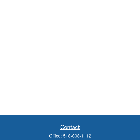
Contact
Office:
518-608-1112