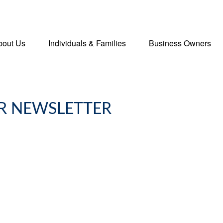
bout Us
Individuals & Families
Business Owners
R NEWSLETTER