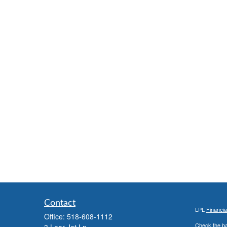
Contact
LPL
Financi
Office:
518-608-1112
Check the ba