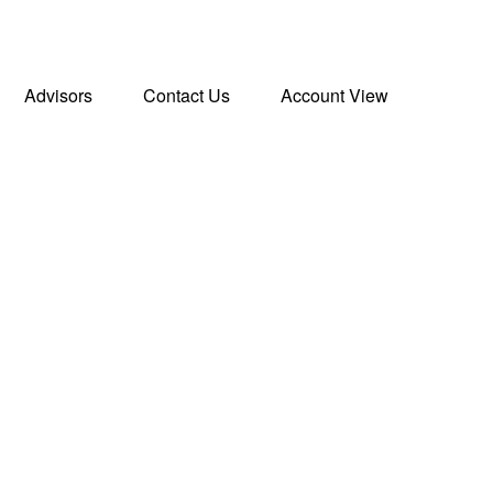
Advisors
Contact Us
Account View