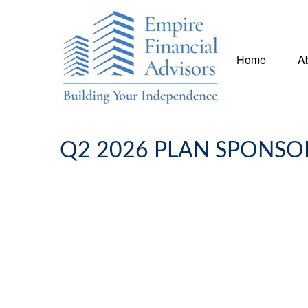
Home
A
Q2 2026 PLAN SPONSO