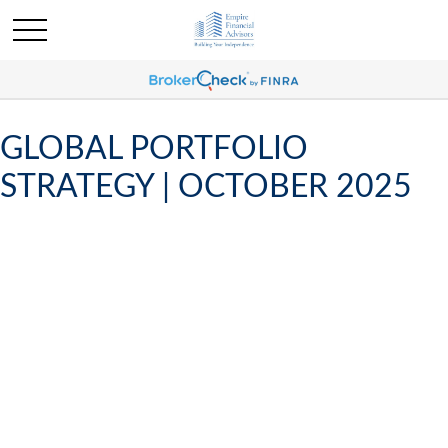
GLOBAL PORTFOLIO
STRATEGY | OCTOBER 2025