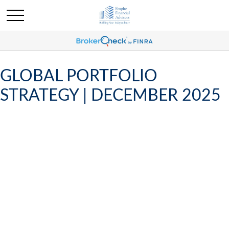
GLOBAL PORTFOLIO
STRATEGY | DECEMBER 2025