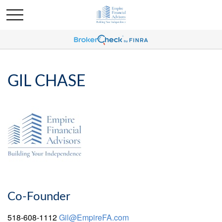
GIL CHASE
Co-Founder
518-608-1112
Gil@EmpireFA.com