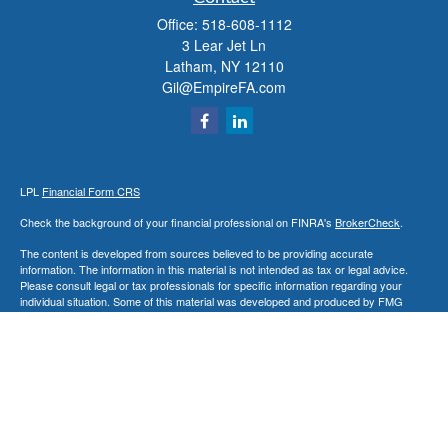
Office:
518-608-1112
3 Lear Jet Ln
Latham,
NY
12110
Gil@EmpireFA.com
LPL
Financial Form CRS
Check the background of your financial professional on FINRA's
BrokerCheck
.
The content is developed from sources believed to be providing accurate
information. The information in this material is not intended as tax or legal advice.
Please consult legal or tax professionals for specific information regarding your
individual situation. Some of this material was developed and produced by FMG
Suite to provide information on a topic that may be of interest. FMG Suite is not
affiliated with the named representative, broker - dealer, state - or SEC - registered
investment advisory firm. The opinions expressed and material provided are for
general information, and should not be considered a solicitation for the purchase or
sale of any security.
We take protecting your data and privacy very seriously. As of January 1, 2020 the
California Consumer Privacy Act (CCPA)
suggests the following link as an extra
measure to safeguard your data:
Do not sell my personal information
.