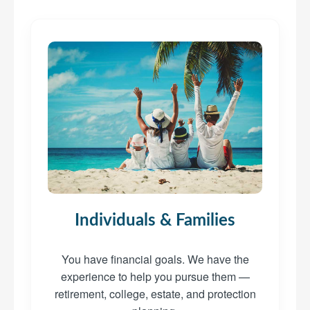
Individuals & Families
You have financial goals. We have the
experience to help you pursue them —
retirement, college, estate, and protection