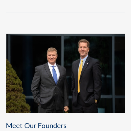
Meet Our Founders