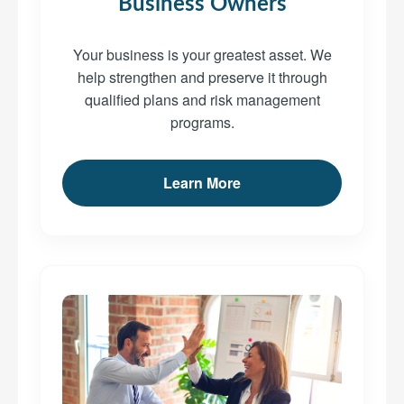
Business Owners
Your business is your greatest asset. We
help strengthen and preserve it through
qualified plans and risk management
programs.
Learn More