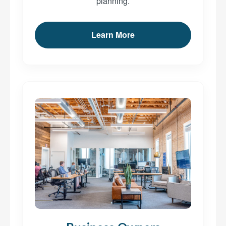
planning.
Learn More