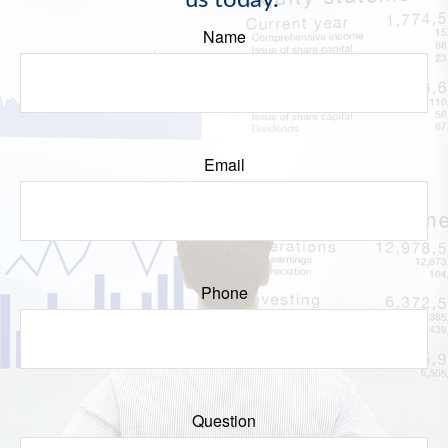
us today.
Name
Email
Phone
Question