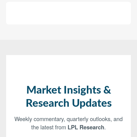
Market Insights &
Research Updates
Weekly commentary, quarterly outlooks, and
the latest from
LPL Research
.