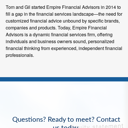
Tom and Gil started Empire Financial Advisors in 2014 to
fill a gap in the financial services landscape—the need for
customized financial advice unbound by specific brands,
companies and products. Today, Empire Financial
Advisors is a dynamic financial services firm, offering
individuals and business owners sound, personalized
financial thinking from experienced, independent financial
professionals.
Questions? Ready to meet? Contact