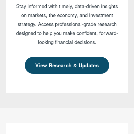
Stay informed with timely, data-driven insights
on markets, the economy, and investment
strategy. Access professional-grade research
designed to help you make confident, forward-
looking financial decisions.
View Research & Updates