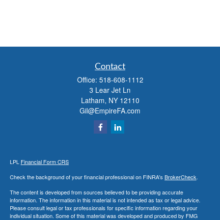
Contact
Office:
518-608-1112
3 Lear Jet Ln
Latham,
NY
12110
Gil@EmpireFA.com
LPL
Financial Form CRS
Check the background of your financial professional on FINRA's
BrokerCheck
.
The content is developed from sources believed to be providing accurate
information. The information in this material is not intended as tax or legal advice.
Please consult legal or tax professionals for specific information regarding your
individual situation. Some of this material was developed and produced by FMG