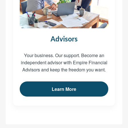
Advisors
Your business. Our support. Become an
independent advisor with Empire Financial
Advisors and keep the freedom you want.
Learn More